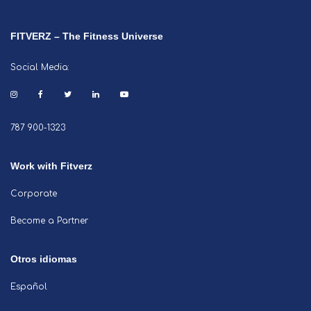
FITVERZ – The Fitness Universe
Social Media:
787 900-1323
Work with Fitverz
Corporate
Become a Partner
Otros idiomas
Español