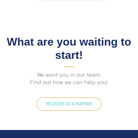
What are you waiting to
start!
We want you in our team.
Find out how we can help you!
REGISTER AS A PARTNER