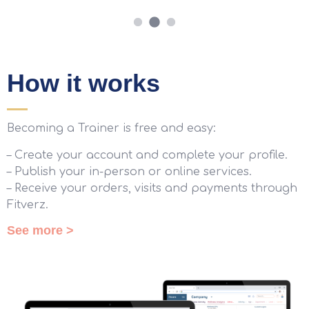
How it works
Becoming a Trainer is free and easy:
– Create your account and complete your profile.
– Publish your in-person or online services.
– Receive your orders, visits and payments through
Fitverz.
See more >