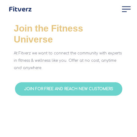
Join the Fitness
Universe
At Fitverz we want to connect the community with experts
in fitness & wellness like you. Offer at no cost, anytime
and anywhere.
JOIN FOR FREE AND REACH NEW CUSTOMERS