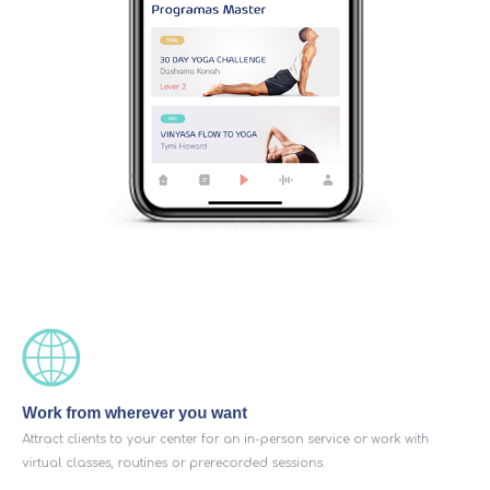
Work from wherever you want
Attract clients to your center for an in-person service or work with
virtual classes, routines or prerecorded sessions.