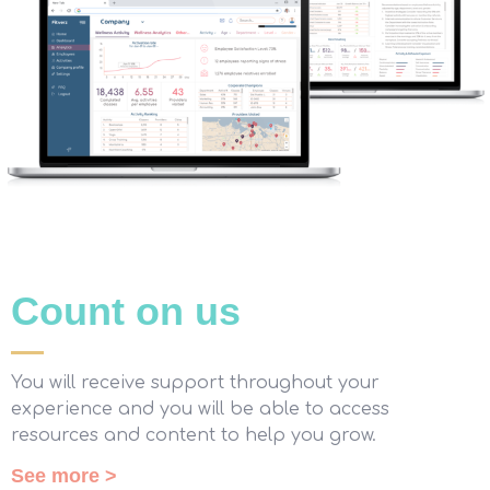
Count on us
You will receive support throughout your
experience and you will be able to access
resources and content to help you grow.
See more >