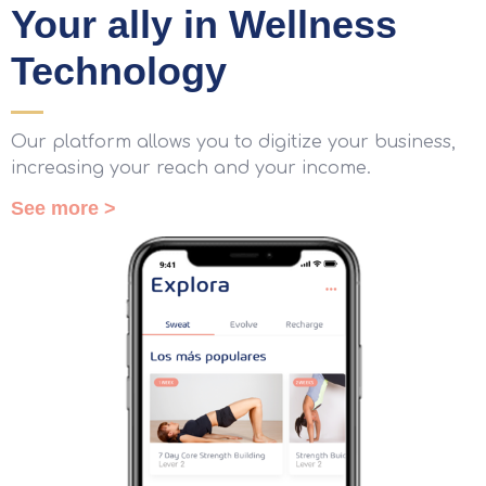
Your ally in Wellness
Technology
Our platform allows you to digitize your business,
increasing your reach and your income.
See more >